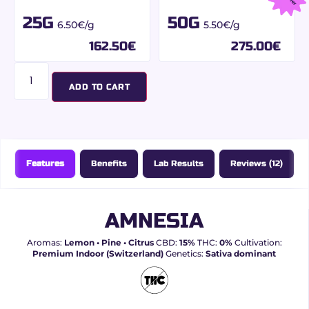
25G
50G
6.50€/g
5.50€/g
162.50
€
275.00
€
ADD TO CART
Features
Benefits
Lab Results
Reviews (12)
AMNESIA
Aromas:
Lemon • Pine • Citrus
CBD:
15%
THC:
0%
Cultivation:
Premium Indoor (Switzerland)
Genetics:
Sativa dominant