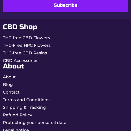
Profile
Subscribe
Why choose Amnesia from
CBD Shop
Buddy Boo?
THC-free CBD Flowers
Intense aromatic profile:
true to the
Amnesia legend.
THC-Free HPC Flowers
Real 0.00% THC:
maximum peace of mind
THC-free CBD Resins
daily.
CBD Accessories
French indoor quality:
dense flowers, rich in
About
trichomes.
About
How to consume your
Blog
Amnesia CBD?
Contact
Terms and Conditions
Infusion:
gentle and lasting effects.
Shipping & Tracking
Vaporization:
optimal release of lemony
terpenes.
Refund Policy
Culinary preparations:
slow and prolonged
Protecting your personal data
diffusion.
Legal notice