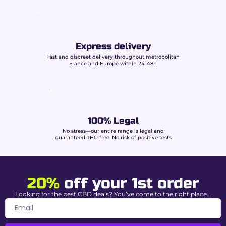
Dense olive-green buds
streaked with
vibrant orange pistils.
Abundant resin
rich in shiny trichomes.
Vacuum packaging
preserving freshness
Express delivery
and terpenes.
Fast and discreet delivery throughout metropolitan
France and Europe within 24-48h
Characteristics of
Amnesia CBD Buddy
Boo
100% Legal
No stress—our entire range is legal and
CBD Level
15% (Gentle energy & relaxation)
guaranteed THC-free. No risk of positive tests
THC content
0.00% guaranteed
Strain Type
Sativa dominant (90% Sativa / 10%
20%
off your 1st order
Indica)
Looking for the best CBD deals? You’ve come to the right place…
Cultivation
Premium Indoor – France
Aromatic
Lemon, pine, citrus