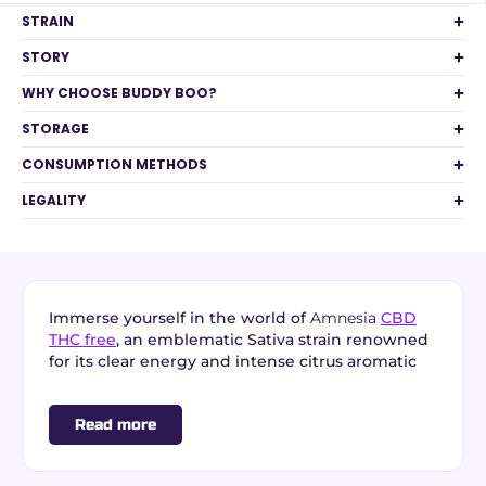
STRAIN
STORY
WHY CHOOSE BUDDY BOO?
STORAGE
CONSUMPTION METHODS
LEGALITY
Immerse yourself in the world of
Amnesia
CBD
THC free
, an emblematic Sativa strain renowned
for its clear energy and intense citrus aromatic
profile. From
premium indoor cultivation in
France
, this
THC free CBD flower
combines
Read more
aromatic power, terpene richness, and
total
absence of THC (0.00%)
for a perfectly compliant
and serene daily experience.