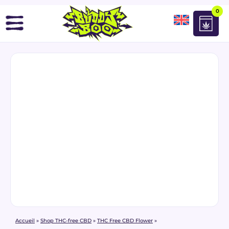
0
Accueil
»
Shop THC-free CBD
»
THC Free CBD Flower
»