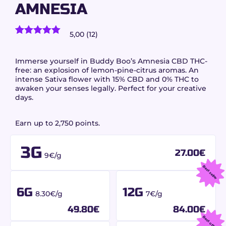
AMNESIA
5,00 (12)
12
customer reviews)
Rated
12
5.00
out of 5
based on
Immerse yourself in Buddy Boo’s Amnesia CBD THC-
customer
free: an explosion of lemon-pine-citrus aromas. An
ratings
intense Sativa flower with 15% CBD and 0% THC to
awaken your senses legally. Perfect for your creative
days.
Earn up to 2,750 points.
3G
27.00
€
9€/g
Best seller
6G
12G
8.30€/g
7€/g
49.80
€
84.00
€
Best offer