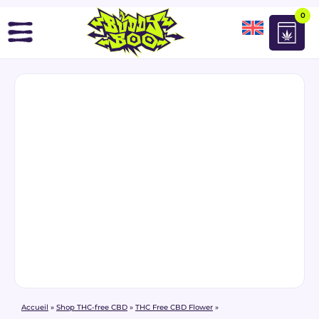
0
Accueil
»
Shop THC-free CBD
»
THC Free CBD Flower
»