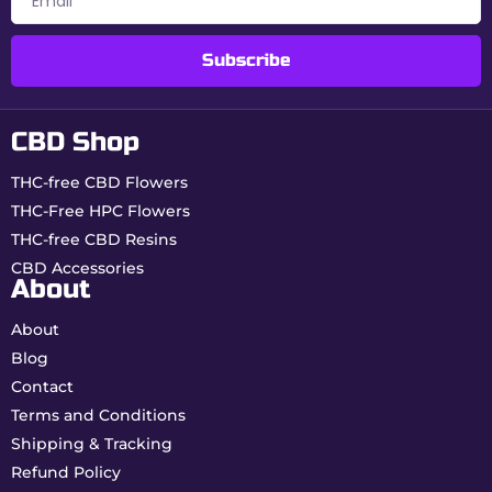
Switzerland
Aromatic
Pine, Citrus & Fruit
Subscribe
Profile
CBD Shop
Why choose Gorilla Glue
from Buddy Boo?
THC-free CBD Flowers
THC-Free HPC Flowers
Cult variety:
globally recognized for its
relaxing power.
THC-free CBD Resins
Real 0.00% THC:
maximum safety for daily
CBD Accessories
use.
About
Swiss indoor quality:
flowers rich in
terpenes and trichomes.
About
Blog
How to consume your
Contact
Gorilla Glue CBD?
Terms and Conditions
Shipping & Tracking
Gentle vaporization:
ideal method to
Refund Policy
preserve terpenes and aromas.