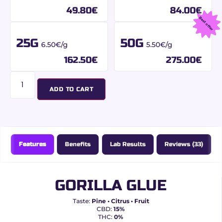
49.80
€
84.00
€
Best offer
25G
50G
6.50€/g
5.50€/g
162.50
€
275.00
€
ADD TO CART
Features
Benefits
Lab Results
Reviews (33)
GORILLA GLUE
Taste:
Pine • Citrus • Fruit
CBD:
15%
THC:
0%