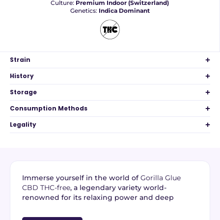
Culture:
Premium Indoor (Switzerland)
Genetics:
Indica Dominant
Strain
History
Storage
Consumption Methods
Legality
Immerse yourself in the world of
Gorilla Glue
CBD THC-free
, a legendary variety world-
renowned for its relaxing power and deep
aromatic profile. From
premium indoor Swiss
cultivation
, this
THC-free CBD flower
guarantees a