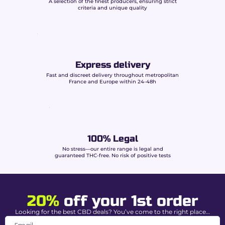
A selection of the finest producers, ensuring strict
criteria and unique quality
Visually, Gorilla Glue is distinguished by:
Dense and resinous buds
rich in crystalline
trichomes.
Characteristic sticky texture
, a sign of high
Express delivery
terpene concentration.
Optimal packaging
preserving freshness,
Fast and discreet delivery throughout metropolitan
France and Europe within 24-48h
aromatic potency, and quality.
Characteristics of
Buddy Boo Gorilla Glue
CBD
100% Legal
No stress—our entire range is legal and
guaranteed THC-free. No risk of positive tests
CBD Level
15% (Intense relaxation)
THC content
0.00% guaranteed
20%
off your 1st order
Strain Type
Indica Dominant
Looking for the best CBD deals? You’ve come to the right place…
Cultivation
Premium indoor –