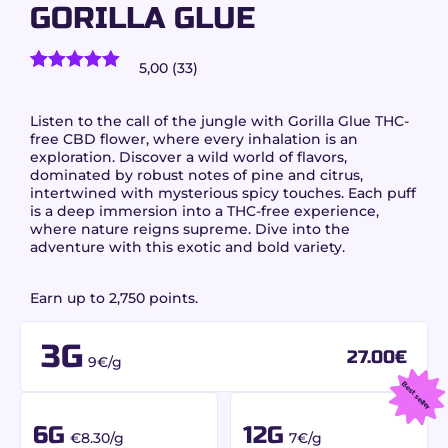
GORILLA GLUE
5,00 (33)
33
customer reviews)
Rated
33
5.00
out of 5
based on
Listen to the call of the jungle with
Gorilla Glue
THC-
customer
free CBD flower, where every inhalation is an
ratings
exploration. Discover a wild world of flavors,
dominated by robust notes of pine and citrus,
intertwined with mysterious spicy touches. Each puff
is a deep immersion into a THC-free experience,
where nature reigns supreme. Dive into the
adventure with this exotic and bold variety.
Earn up to 2,750 points.
3G
27.00
€
9€/g
Best seller
6G
12G
€8.30/g
7€/g