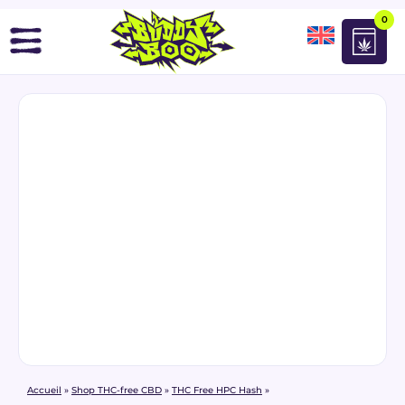
0
Accueil
»
Shop THC-free CBD
»
THC Free HPC Hash
»