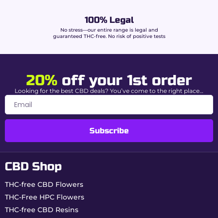
to know.
100% Legal
Advanced extraction &
No stress—our entire range is legal and
guaranteed THC-free. No risk of positive tests
Buddy Boo premium
quality
20%
off your 1st order
King Hassan benefits from a rigorous
manufacturing process guaranteeing purity,
Looking for the best CBD deals? You’ve come to the right place…
potency, and authenticity:
Supercritical CO₂ extraction:
clean recovery
of cannabinoids and terpenes.
Subscribe
Chromatography purification:
complete
elimination of THC.
Controlled enrichment:
integration of 20%
CBD Shop
CBD and 15% HPC.
Formulation with hemp fibers:
supple and
malleable hash-like texture.
THC-free CBD Flowers
Addition of natural terpenes:
Moroccan
THC-Free HPC Flowers
aromatic fidelity.
THC-free CBD Resins
Independent laboratory analysis (COA):