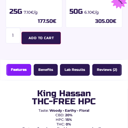
Best offer
25G
50G
7.10€/g
6.10€/g
177.50
€
305.00
€
ADD TO CART
Features
Benefits
Lab Results
Reviews (2)
King Hassan
THC-FREE HPC
Taste:
Woody • Earthy • Floral
CBD:
20%
HPC:
15%
THC:
0%