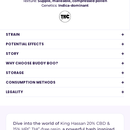
Texture:
Supple, malleable, compressed pollen
Genetics:
Indica-dominant
STRAIN
POTENTIAL EFFECTS
STORY
WHY CHOOSE BUDDY BOO?
STORAGE
CONSUMPTION METHODS
LEGALITY
Dive into the world of
King Hassan 20% CBD &
15% HPC THC-free resin
, a powerful hash inspired