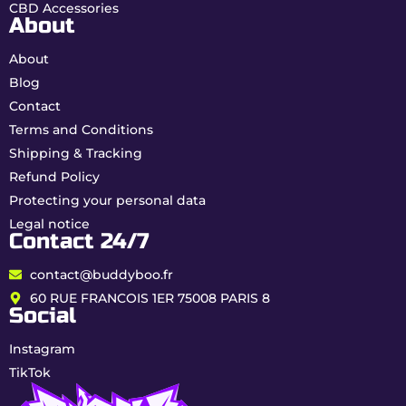
CBD Accessories
complete traceability.
About
Characteristics of King
About
Hassan CBD & HPC
Blog
resin
Contact
Terms and Conditions
Shipping & Tracking
Type
THC-Free CBD & HPC Resin
(Broad Spectrum)
Refund Policy
Protecting your personal data
CBD
20%
Legal notice
Contact 24/7
HPC
15%
contact@buddyboo.fr
Total
35%
(High potency)
cannabinoids
60 RUE FRANCOIS 1ER 75008 PARIS 8
Social
THC
0.00% guaranteed
Instagram
Profile
Indica Dominance (80% Indica /
TikTok
20% Sativa)