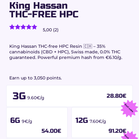
King Hassan
THC-FREE HPC
5,00 (2)
2
customer reviews)
Rated
2
5.00
out of 5
based on
King Hassan THC-free HPC Resin 🇨🇭 – 35%
customer
cannabinoids (CBD + HPC), Swiss made, 0.0% THC
ratings
guaranteed. Powerful premium hash from €6.10/g.
Earn up to 3,050 points.
3G
28.80
€
9.60€/g
Best seller
6G
12G
9€/g
7.60€/g
54.00
€
91.20
€