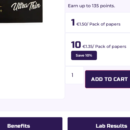
Earn up to 135 points.
1
€1.50/ Pack of papers
10
€1.35/ Pack of papers
Save 10%
ADD TO CART
Benefits
Lab Results