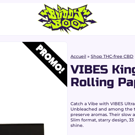
Accueil
»
Shop THC-free CBD
VIBES King
Rolling Pa
Catch a Vibe
with
VIBES Ultra
Unbleached and among the th
preserve aromas. Their slow 
Slim format, starry design, 33
shine.