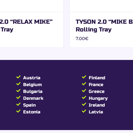
l benefits from a design conceived for specialized distributi
2.0 “RELAX MIKE”
TYSON 2.0 “MIKE B
 Tray
Rolling Tray
onal resale.
7.00
€
ing Size Slim + filter
ng Papers with Filters
Austria
Finland
Belgium
France
Bulgaria
Greece
Slim
Denmark
Hungary
Spain
Ireland
ers included
Estonia
Latvia