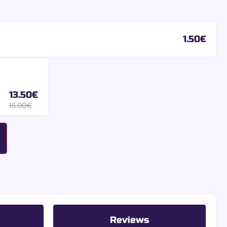
1.50
€
13.50
€
15.00
€
Reviews