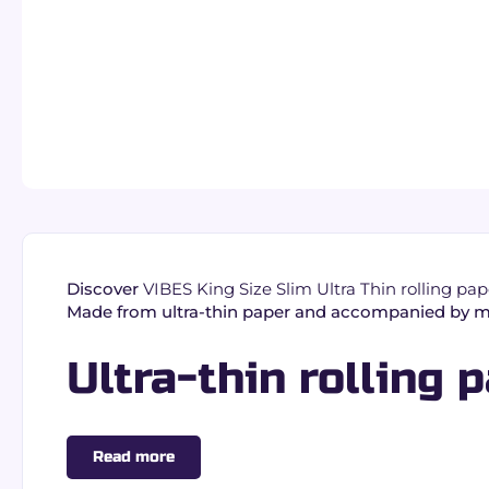
Discover
VIBES King Size Slim Ultra Thin rolling pape
Made from ultra-thin paper and accompanied by mat
Ultra-thin rolling p
VIBES King Size Slim papers are designed for thinn
Read more
Ultra-thin paper:
light texture and consistent 