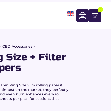
0
»
CBD Accessories
»
 Size + Filter
pers
 Thin King Size Slim rolling papers!
innest on the market, they perfectly
and even burn enhances every roll.
 sheets per pack for sessions that