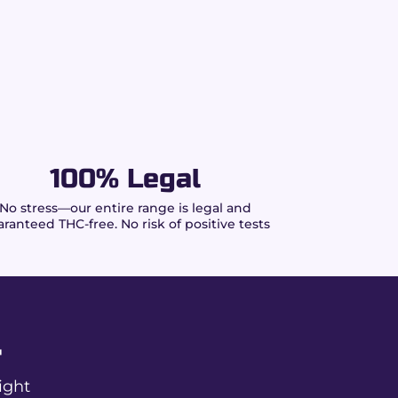
100% Legal
No stress—our entire range is legal and
ranteed THC-free. No risk of positive tests
r
ight