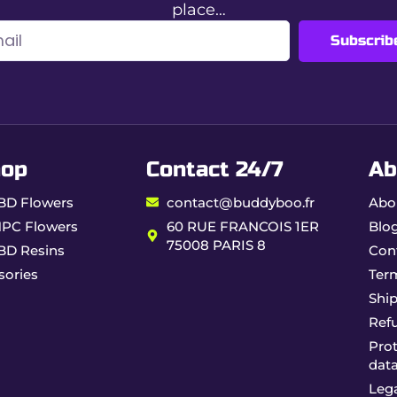
place…
Subscrib
olling papers with filters offer a premium rolling experience,
hop
Contact 24/7
Ab
BD Flowers
contact@buddyboo.fr
Abo
HPC Flowers
60 RUE FRANCOIS 1ER
Blo
75008 PARIS 8
BD Resins
Con
sories
Ter
Ship
Ref
Prot
dat
Lega