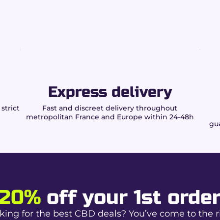
plants and herbs
ize Slim papers?
ntrolled burn.
on.
Express delivery
r daily use.
strict
Fast and discreet delivery throughout
metropolitan France and Europe within 24-48h
gua
al rolling.
onsistent draw.
ality.
pliance
20%
off your 1st orde
king for the best CBD deals? You’ve come to the r
 herbs authorized by law.