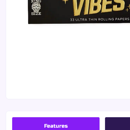
Features