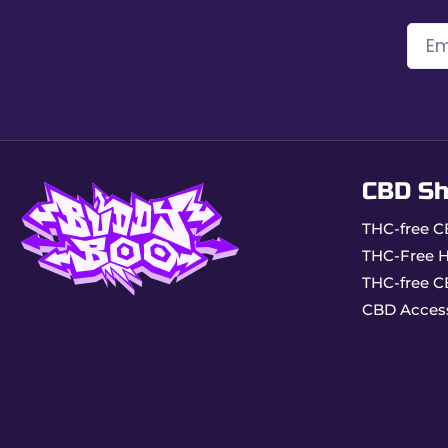
Product reserved for adults only.
Store in a dry and clean place.
Light, precise, and complete, VIBES King Size Slim r
CBD S
THC-free C
THC-Free 
THC-free C
CBD Acces