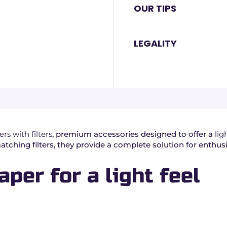
OUR TIPS
LEGALITY
rs with filters
, premium accessories designed to offer a
lig
ching filters, they provide a complete solution for enthus
aper for a light feel
ess and ease of handling:
burn.