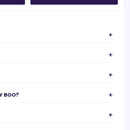
Y BOO?