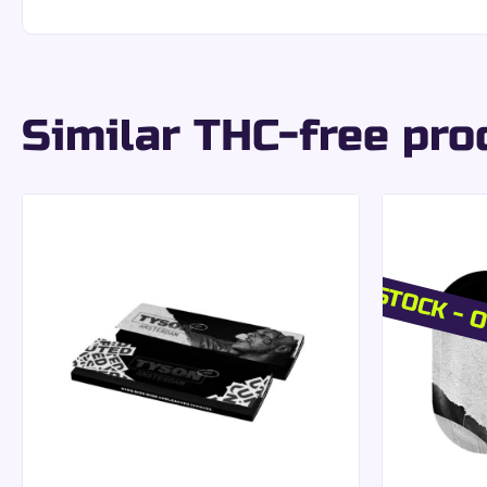
Uniform cut:
precise and even rolling with eac
Stable structure:
easy handling without excessi
An ideal choice for those seeking a
smooth and refi
King Size Slim form
Similar THC-free pro
Each pack contains both the papers and matching p
King Size Slim dimensions:
standard format ap
Filters included:
complete, ready-to-use soluti
Coordinated presentation:
ease of use and opt
OUT OF STOCK - O
A set designed to facilitate your preparations whil
Good to know:
The ultra-thin paper best preserv
VIBES Quality & Pr