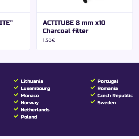
on:
ITE”
ACTITUBE 8 mm x10
Charcoal filter
1.50
€
s papers
Lithuania
Portugal
Luxembourg
Romania
Monaco
Czech Republic
Norway
Sweden
Netherlands
Poland