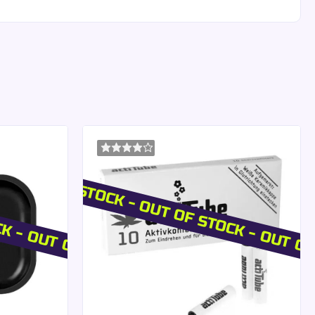
rs
CK - OUT OF STOCK
OUT OF STOCK - OUT OF STOCK - OUT O
n.
on