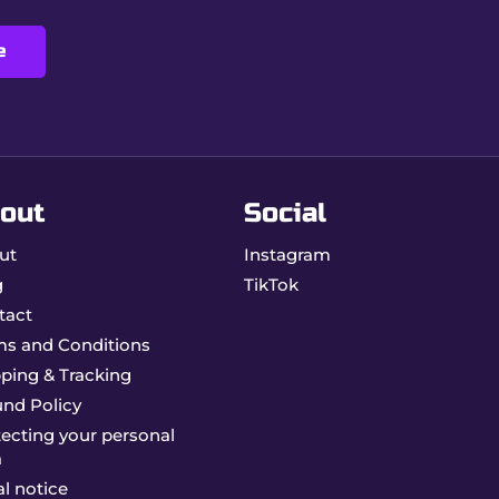
e
 ideal for enthusiasts of quality accessories.
out
Social
ut
Instagram
g
TikTok
tact
ms and Conditions
ping & Tracking
und Policy
ecting your personal
a
l notice