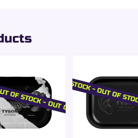
h use.
ve tearing.
ned rolling experience
.
at with included filte
ducts
aper filters:
preciated by users.
on.
imized storage.
UT OF STOCK - OUT OF STOCK
OUT OF STOCK - OUT OF STO
e maintaining a
premium aesthetic consistency
.
es the aromas of the plants used while ensuring an even bur
ofessional Presentati