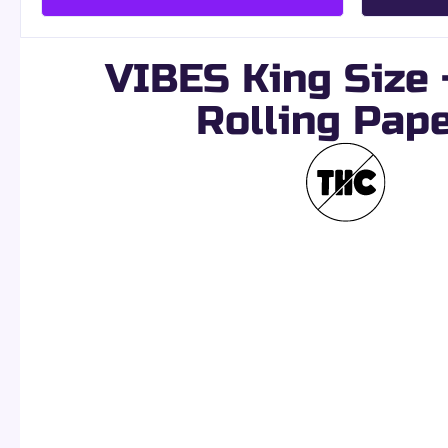
VIBES King Size +
Rolling Pap