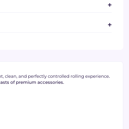
ht, clean, and perfectly controlled rolling experience
.
iasts of premium accessories.