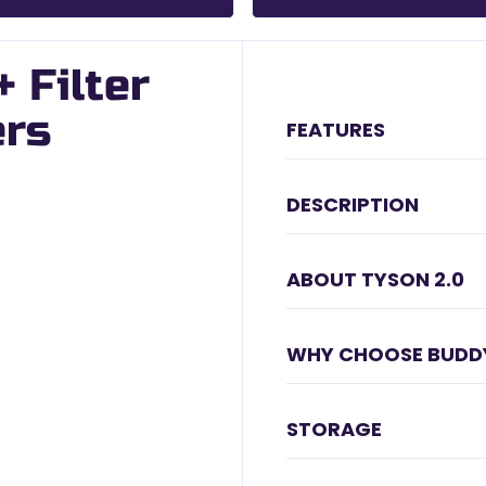
 Filter
ers
FEATURES
DESCRIPTION
ABOUT TYSON 2.0
WHY CHOOSE BUDD
STORAGE