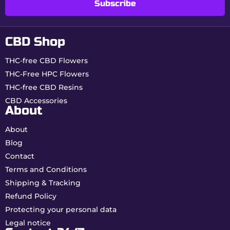
Subscribe
Usage tips
CBD Shop
Handle gently
due to the paper’s thinness.
Use a suitable filter
for better hold.
THC-free CBD Flowers
Store in a dry place
to preserve paper
THC-Free HPC Flowers
quality.
THC-free CBD Resins
Availability & pricing
CBD Accessories
About
From
€0.75 per unit
.
About
Discounted rates from 10 booklets.
Guaranteed stock in France – fast shipping.
Blog
Contact
Economical, reliable and ultra-thin, Beuz King
Terms and Conditions
Size Slim papers represent the smart choice for
controlled daily rolling.
Shipping & Tracking
Refund Policy
Protecting your personal data
Legal notice