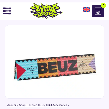
0
Accueil
»
Shop THC-free CBD
»
CBD Accessories
»