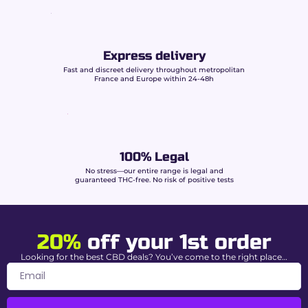
Format
King Size Slim
Dimensions
110 × 44 mm
Express delivery
Contents
32 papers per booklet
Fast and discreet delivery throughout metropolitan
France and Europe within 24-48h
Weight
13.5 to 14 g/m²
Paper
Ultra-thin
Gum
Natural gum arabic
100% Legal
Burn
Slow and even
No stress—our entire range is legal and
guaranteed THC-free. No risk of positive tests
Why choose Beuz papers at
Buddy Boo?
20%
off your 1st order
Unbeatable price:
economical solution for
Looking for the best CBD deals? You’ve come to the right place…
regular use.
Consistent quality:
precise cut and
controlled burn.
Stock in France:
fast delivery 48/72h.