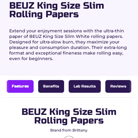
BEUZ King Size Slim
Rolling Papers
Extend your enjoyment sessions with the ultra-thin
paper of BEUZ King Size Slim White rolling papers.
Designed for ultra-slow burn, they maximize your
pleasure and consumption duration. Their extra-long
format and exceptional fineness make rolling easy,
even for beginners.
Features
Benefits
Lab Results
Reviews
BEUZ King Size Slim
Rolling Papers
Brand from Brittany