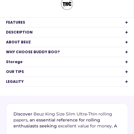
FEATURES
DESCRIPTION
ABOUT BEUZ
WHY CHOOSE BUDDY BOO?
Storage
OUR TIPS
LEGALITY
Discover
Beuz King Size Slim Ultra-Thin rolling
papers
, an essential reference for rolling
enthusiasts seeking
excellent value for money
. A
source of Breton pride, these papers combine