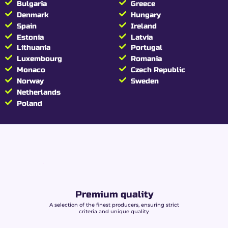
Bulgaria
Greece
manufacturing
Denmark
Hungary
Spain
Ireland
Beuz Slim papers are carefully designed:
Estonia
Latvia
Lithuania
Portugal
Natural gum arabic:
reliable adhesion
Luxembourg
Romania
without chemical additives.
Ultra-thin paper:
lightness and cutting
Monaco
Czech Republic
consistency.
Norway
Sweden
Production compliant with European
Netherlands
standards:
controlled safety and quality.
Poland
A consistent choice for consumers mindful of
their accessories’ composition.
Beuz King Size Slim
rolling papers
specifications
Premium quality
A selection of the finest producers, ensuring strict
Brand
BEUZ
criteria and unique quality